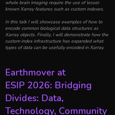
whole brain imaging require the use of lesser
known Xarray features such as custom indexes.
In this talk I will showcase examples of how to
encode common biological data structures as
Xarray objects. Finally, I will demonstrate how the
custom index infrastructure has expanded what
types of data can be usefully encoded in Xarray.
Earthmover at
ESIP 2026: Bridging
Divides: Data,
Technology, Community