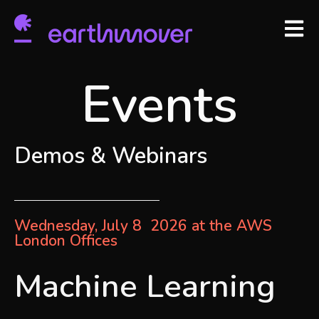
Open m
Events
Demos & Webinars
Wednesday, July 8 2026 at the AWS
London Offices
Machine Learning