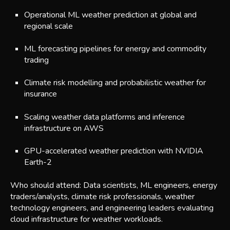
Operational ML weather prediction at global and
regional scale
ML forecasting pipelines for energy and commodity
trading
Climate risk modelling and probabilistic weather for
insurance
Scaling weather data platforms and inference
infrastructure on AWS
GP
U-accelerated weather prediction with NVIDIA
Earth-2
Who should attend: Data scientists, ML engineers, energy
traders/analysts, climate risk professionals, weather
technology engineers, and engineering leaders evaluating
cloud infrastructure for weather workloads.