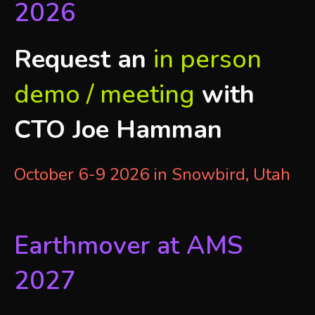
2026
Request an
in person
demo / meeting
with
CTO Joe Hamman
October 6-9 2026 in Snowbird, Utah
Earthmover at AMS
2027