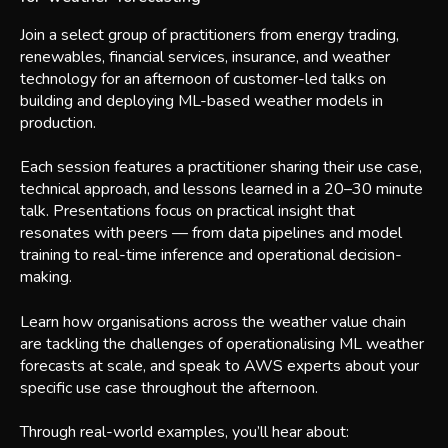
Join a select group of practitioners from energy trading,
renewables, financial services, insurance, and weather
technology for an afternoon of customer-led talks on
building and deploying ML-based weather models in
production.
Each session features a practitioner sharing their use case,
technical approach, and lessons learned in a 20–30 minute
talk. Presentations focus on practical insight that
resonates with peers — from data pipelines and model
training to real-time inference and operational decision-
making.
Learn how organisations across the weather value chain
are tackling the challenges of operationalising ML weather
forecasts at scale, and speak to AWS experts about your
specific use case throughout the afternoon.
Through real-world examples, you’ll hear about: