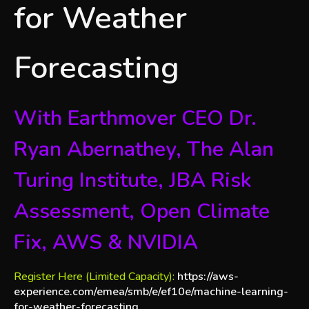
for Weather
Forecasting
With Earthmover CEO Dr.
Ryan Abernathey, The Alan
Turing Institute, JBA Risk
Assessment, Open Climate
Fix, AWS & NVIDIA
Register Here (Limited Capacity):
https://aws-
experience.com/emea/smb/e/ef10e/machine-learning-
for-weather-forecasting