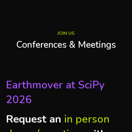
JOIN US
Conferences & Meetings
Earthmover at SciPy
2026
Request an
in person