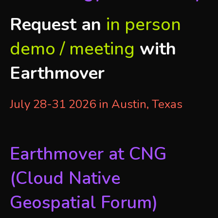
Request an
in person
demo / meeting
with
Earthmover
July 28-31 2026 in Austin, Texas
Earthmover at CNG
(Cloud Native
Geospatial Forum)