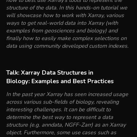
how to best use Xarray’s tools to represent the
structure of the data. In this hands-on tutorial we
will showcase how to work with Xarray, various
ways to get real-world data into Xarray (with
examples from geosciences and biology) and
finally how to easily make complex selections on
data using community developed custom indexes.
Talk: Xarray Data Structures in
Biology: Examples and Best Practices
In the past year Xarray has seen increased usage
across various sub-fields of biology, revealing
interesting challenges. It can be difficult to
determine the best way to represent a data
structure (e.g. anndata, NGFF-Zarr) as an Xarray
object. Furthermore, some use cases such as