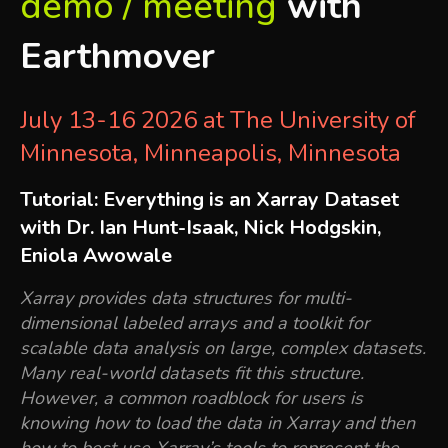
demo / meeting
with
Earthmover
July 13-16 2026 at The University of
Minnesota, Minneapolis, Minnesota
Tutorial: Everything is an Xarray Dataset
with Dr. Ian Hunt-Isaak, Nick Hodgskin,
Eniola Awowale
Xarray provides data structures for multi-
dimensional labeled arrays and a toolkit for
scalable data analysis on large, complex datasets.
Many real-world datasets fit this structure.
However, a common roadblock for users is
knowing how to load the data in Xarray and then